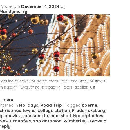
Posted on
December 1, 2024
by
Mandymurry
Looking to have yourself a merry little Lone Star Christmas
this year? “Everything is bigger in Texas” applies just
...
more
Posted in
Holidays
,
Road Trip
|
Tagged
boerne
,
christmas towns
,
college station
,
Fredericksburg
,
grapevine
,
johnson city
,
marshall
,
Nacogdoches
,
New Braunfels
,
san antonion
,
Wimberley
|
Leave a
reply