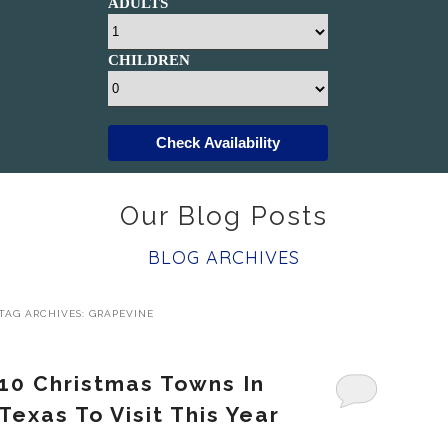
ADULTS
CHILDREN
Check Availability
Our Blog Posts
BLOG ARCHIVES
TAG ARCHIVES:
GRAPEVINE
10 Christmas Towns In
Texas To Visit This Year