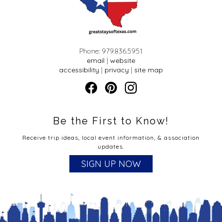
Phone: 979.836.5951
email
|
website
accessibility
|
privacy
|
site map
Be the First to Know!
Receive trip ideas, local event information, & association
updates.
SIGN UP NOW