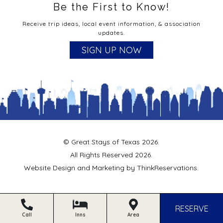
Be the First to Know!
Receive trip ideas, local event information, & association
updates.
SIGN UP NOW
© Great Stays of Texas 2026.
All Rights Reserved 2026.
Website Design and Marketing by
ThinkReservations
.
RESERVE
Call
Inns
Area