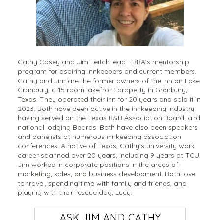
Cathy Casey and Jim Leitch lead TBBA’s mentorship
program for aspiring innkeepers and current members.
Cathy and Jim are the former owners of the Inn on Lake
Granbury, a 15 room lakefront property in Granbury,
Texas. They operated their Inn for 20 years and sold it in
2023. Both have been active in the innkeeping industry
having served on the Texas B&B Association Board, and
national lodging Boards. Both have also been speakers
and panelists at numerous innkeeping association
conferences. A native of Texas, Cathy’s university work
career spanned over 20 years, including 9 years at TCU.
Jim worked in corporate positions in the areas of
marketing, sales, and business development. Both love
to travel, spending time with family and friends, and
playing with their rescue dog, Lucy.
ASK JIM AND CATHY