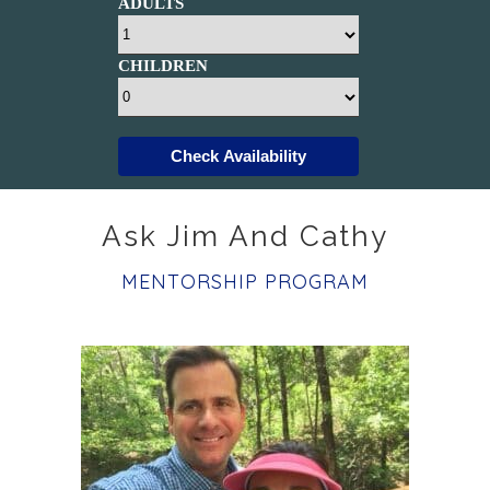
ADULTS
CHILDREN
Check Availability
Ask Jim And Cathy
MENTORSHIP PROGRAM