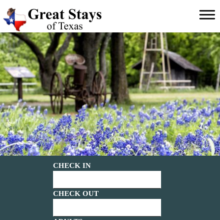
Main menu
Great
Stays
of
Texas
CHECK IN
CHECK OUT