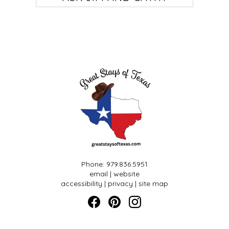
Phone: 979.836.5951
email
|
website
accessibility
|
privacy
|
site map