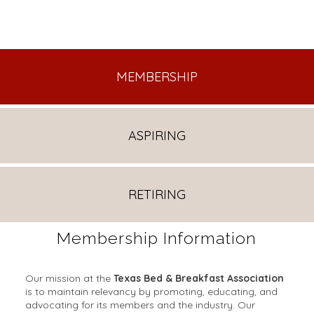
MEMBERSHIP
ASPIRING
RETIRING
Membership Information
Our mission at the
Texas Bed & Breakfast Association
is to maintain relevancy by promoting, educating, and
advocating for its members and the industry. Our