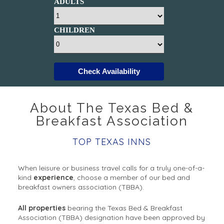
ADULTS
CHILDREN
Check Availability
About The Texas Bed &
Breakfast Association
TOP TEXAS INNS
When leisure or business travel calls for a truly one-of-a-
kind
experience
, choose a member of our bed and
breakfast owners association (TBBA).
All properties
bearing the Texas Bed & Breakfast
Association (TBBA) designation have been approved by