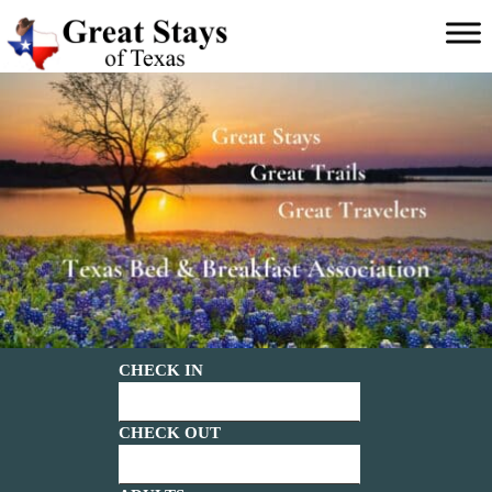
Main menu
Great
Stays
of
Texas
CHECK IN
CHECK OUT