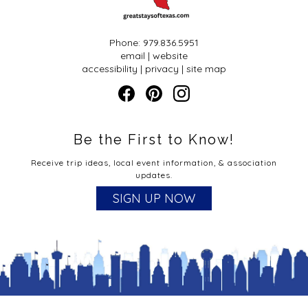
TBBA Mentorship Program is designed to provide one-
on-one personalized assistance to (requesting)
members in the areas of enhanced business knowledge,
individual member growth in the hospitality field, and
Phone: 979.836.5951
property development and growth.
email
|
website
accessibility
|
privacy
|
site map
Aspiring Member Mentorship
So you are dreaming of having a bed & breakfast, but
where do you start to learn about the actual
Be the First to Know!
information, recommendations, rules and regulations?
How do you let the traveler know where you are and
Receive trip ideas, local event information, & association
what you have to offer?
updates.
We can help!
SIGN UP NOW
Education: Webinars, one-on-one consultation,
workshops, annual conference
Business Plan: Review, recommendations, financials,
estimate start-up costs
Experience/Training: Inn sitting opportunities
Encouragement