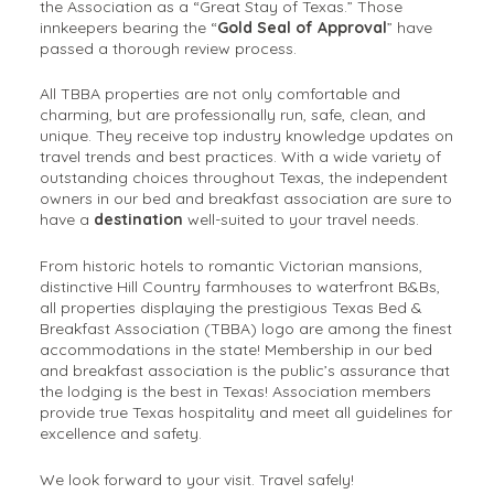
the Association as a “Great Stay of Texas.” Those
innkeepers bearing the “
Gold Seal of Approval
” have
passed a thorough review process.
All TBBA properties are not only comfortable and
charming, but are professionally run, safe, clean, and
unique. They receive top industry knowledge updates on
travel trends and best practices. With a wide variety of
outstanding choices throughout Texas, the independent
owners in our bed and breakfast association are sure to
have a
destination
well-suited to your travel needs.
From historic hotels to romantic Victorian mansions,
distinctive Hill Country farmhouses to waterfront B&Bs,
all properties displaying the prestigious Texas Bed &
Breakfast Association (TBBA) logo are among the finest
accommodations in the state! Membership in our bed
and breakfast association is the public’s assurance that
the lodging is the best in Texas! Association members
provide true Texas hospitality and meet all guidelines for
excellence and safety.
We look forward to your visit. Travel safely!