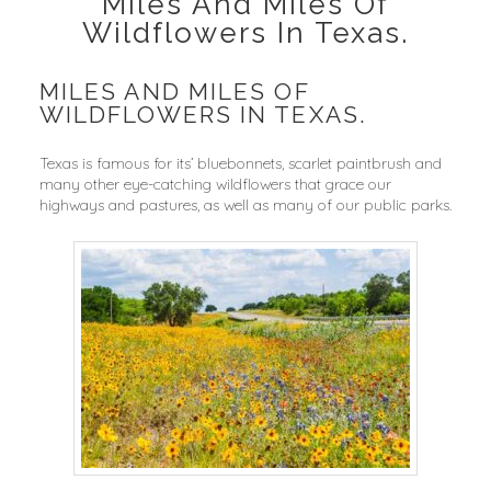
Miles And Miles Of
Wildflowers In Texas.
MILES AND MILES OF
WILDFLOWERS IN TEXAS.
Texas is famous for its’ bluebonnets, scarlet paintbrush and
many other eye-catching wildflowers that grace our
highways and pastures, as well as many of our public parks.