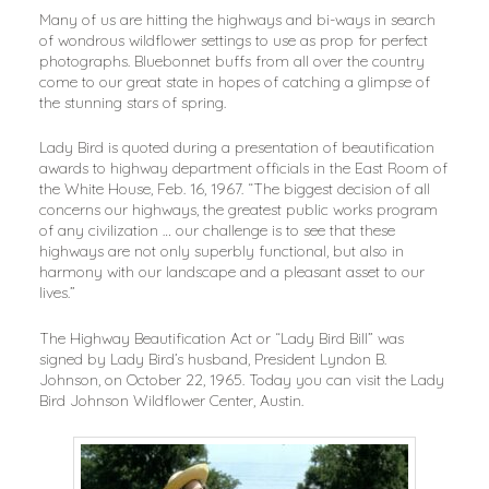
Many of us are hitting the highways and bi-ways in search
of wondrous wildflower settings to use as prop for perfect
photographs. Bluebonnet buffs from all over the country
come to our great state in hopes of catching a glimpse of
the stunning stars of spring.
Lady Bird is quoted during a presentation of beautification
awards to highway department officials in the East Room of
the White House, Feb. 16, 1967. “The biggest decision of all
concerns our highways, the greatest public works program
of any civilization … our challenge is to see that these
highways are not only superbly functional, but also in
harmony with our landscape and a pleasant asset to our
lives.”
The Highway Beautification Act or “Lady Bird Bill” was
signed by Lady Bird’s husband, President Lyndon B.
Johnson, on October 22, 1965. Today you can visit the Lady
Bird Johnson Wildflower Center, Austin.