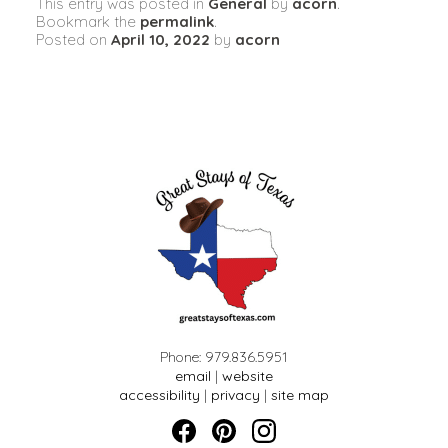
This entry was posted in
General
by
acorn
.
Bookmark the
permalink
.
Posted on
April 10, 2022
by
acorn
Phone: 979.836.5951
email
|
website
accessibility
|
privacy
|
site map