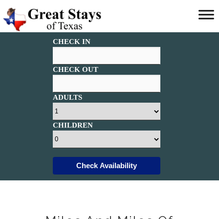
Main
menu
Great
CHECK IN
Stays
of
Texas
CHECK OUT
ADULTS
CHILDREN
Check Availability