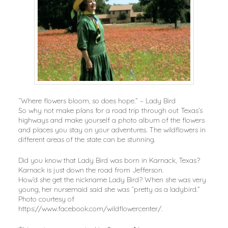
“Where flowers bloom, so does hope.” – Lady Bird
So why not make plans for a road trip through out Texas’s
highways and make yourself a photo album of the flowers
and places you stay on your adventures. The wildflowers in
different areas of the state can be stunning.
Did you know that Lady Bird was born in Karnack, Texas?
Karnack is just down the road from Jefferson.
How’d she get the nickname Lady Bird? When she was very
young, her nursemaid said she was “pretty as a ladybird.”
Photo courtesy of
https://www.facebook.com/wildflowercenter/.