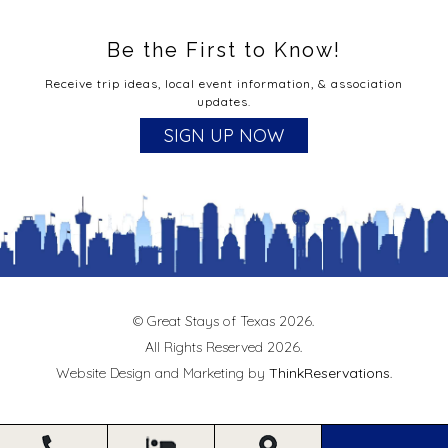
Be the First to Know!
Receive trip ideas, local event information, & association
updates.
SIGN UP NOW
© Great Stays of Texas 2026.
All Rights Reserved 2026.
Website Design and Marketing by
ThinkReservations
.